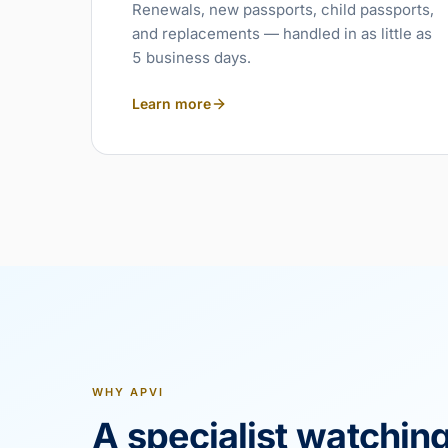
Renewals, new passports, child passports,
and replacements — handled in as little as
5 business days.
Learn more
WHY APVI
A specialist watchin