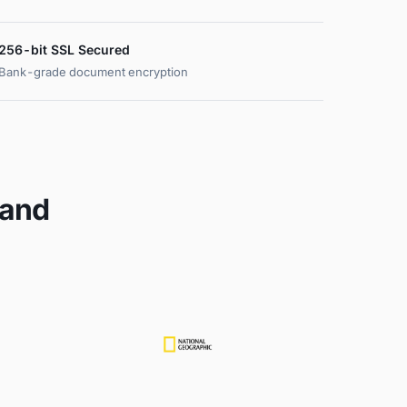
256-bit SSL Secured
Bank-grade document encryption
 and