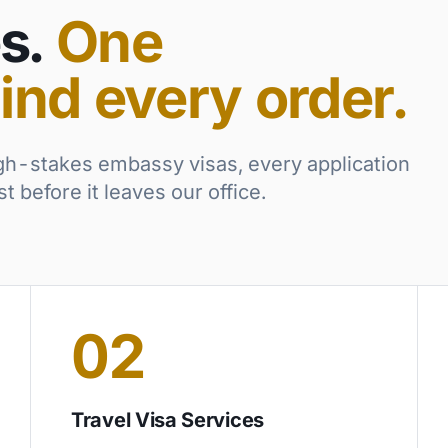
s.
One
ind every order.
gh-stakes embassy visas, every application
 before it leaves our office.
02
Travel Visa Services