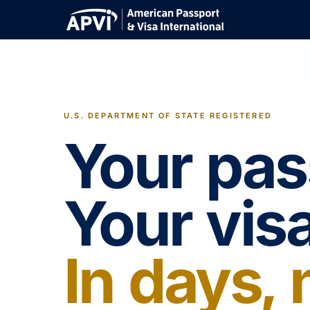
U.S. DEPARTMENT OF STATE REGISTERED
Your pas
Your visa
In days,