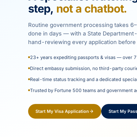
step,
not a chatbot.
Routine government processing takes 6–
done in days — with a State Department-r
hand-reviewing every application before 
23+ years expediting passports & visas — over 7
Direct embassy submission, no third-party couri
Real-time status tracking and a dedicated specia
Trusted by Fortune 500 teams and government 
Start My Visa Application
Start My Pass