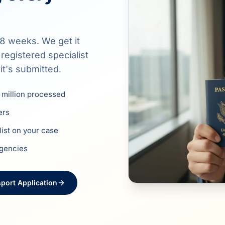
8 weeks. We get it
egistered specialist
it's submitted.
 million processed
ers
list on your case
agencies
port Application