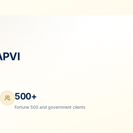
APVI
500+
Fortune 500 and government clients