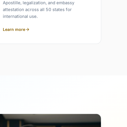
Apostille, legalization, and embassy
attestation across all 50 states for
international use.
Learn more