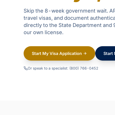
Skip the 8-week government wait. AP
travel visas, and document authentic
directly to the State Department an
our own license.
Start My Visa Application
Start
Or speak to a specialist: (800) 766-0452