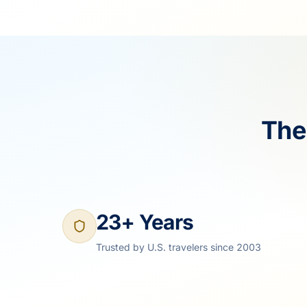
The
23+ Years
Trusted by U.S. travelers since 2003