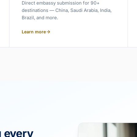
Direct embassy submission for 90+
destinations — China, Saudi Arabia, India,
Brazil, and more.
Learn more
g every