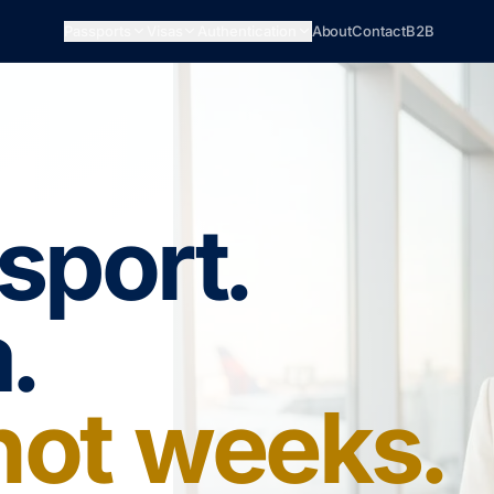
Passports
Visas
Authentication
About
Contact
B2B
sport.
.
 not weeks.