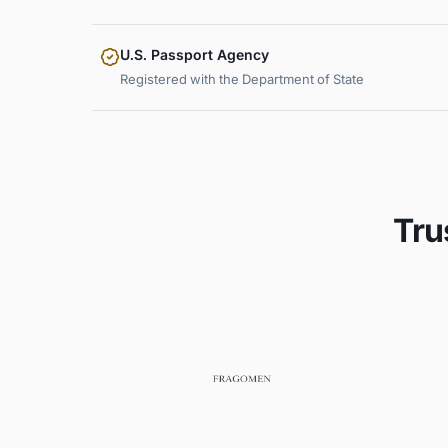
U.S. Passport Agency
Registered with the Department of State
Tru