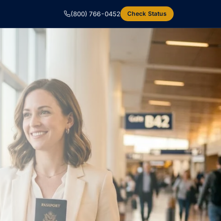
(800) 766-0452
Check Status