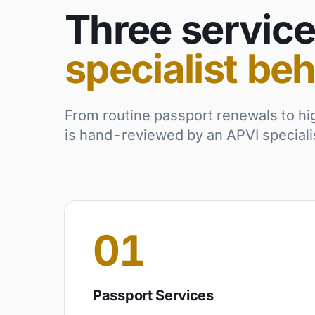
Three service
specialist beh
From routine passport renewals to hi
is hand-reviewed by an APVI specialist
01
Passport Services