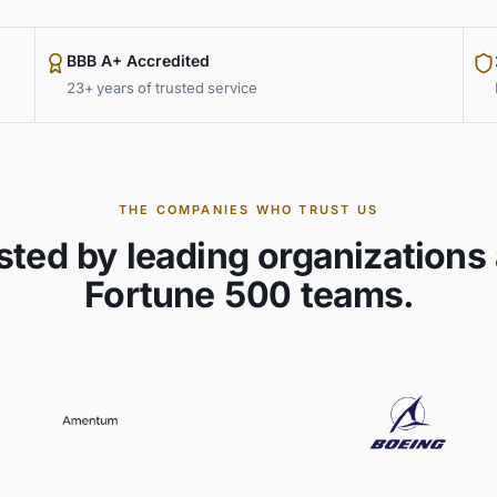
BBB A+ Accredited
23+ years of trusted service
THE COMPANIES WHO TRUST US
sted by leading organizations
Fortune 500 teams.