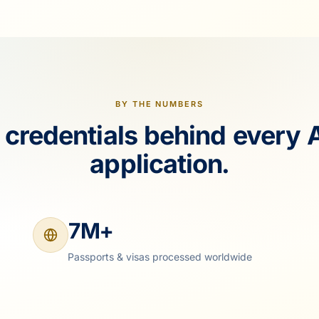
BY THE NUMBERS
 credentials behind every 
application.
7M+
Passports & visas processed worldwide