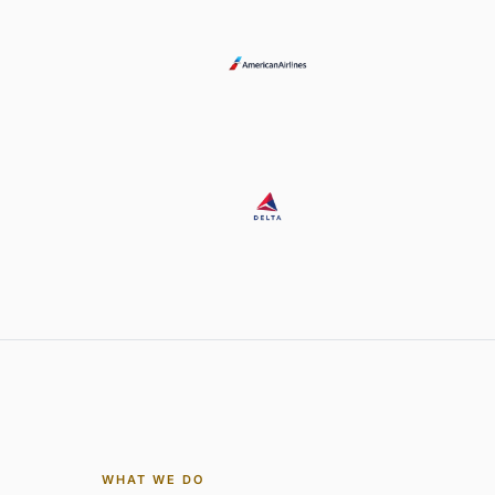
WHAT WE DO