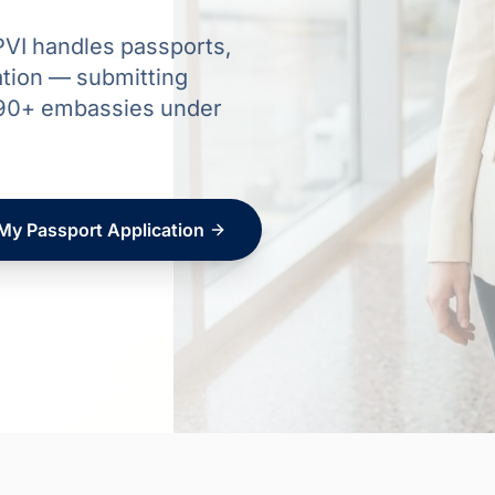
VI handles passports,
ation — submitting
d 90+ embassies under
 My Passport Application