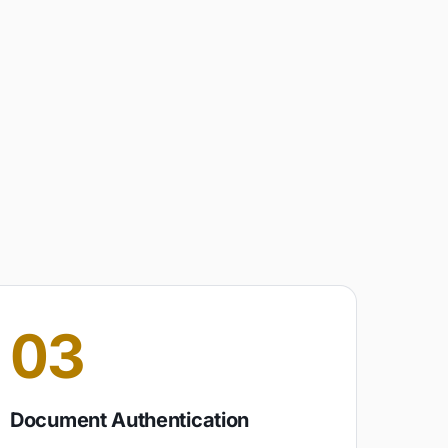
03
Document Authentication