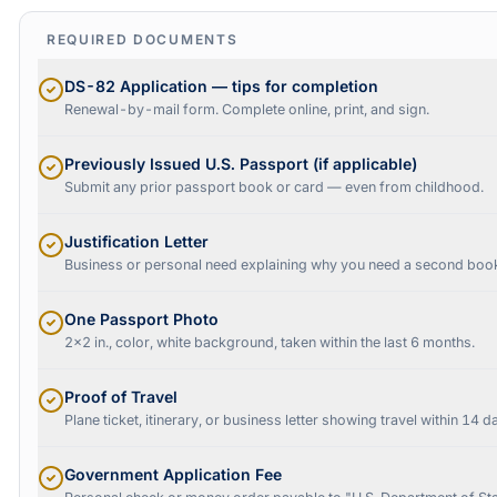
REQUIRED DOCUMENTS
DS-82 Application — tips for completion
Renewal-by-mail form. Complete online, print, and sign.
Previously Issued U.S. Passport (if applicable)
Submit any prior passport book or card — even from childhood.
Justification Letter
Business or personal need explaining why you need a second boo
One Passport Photo
2x2 in., color, white background, taken within the last 6 months.
Proof of Travel
Plane ticket, itinerary, or business letter showing travel within 14 d
Government Application Fee