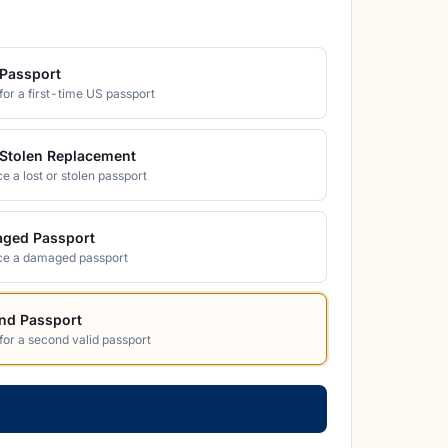
Passport
for a first-time US passport
/Stolen Replacement
e a lost or stolen passport
ged Passport
ce a damaged passport
nd Passport
for a second valid passport