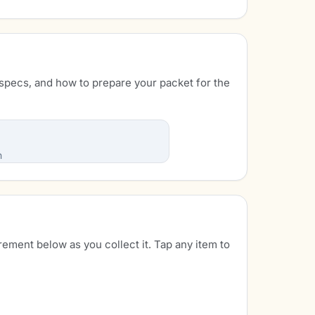
specs, and how to prepare your packet for the
n
rement below as you collect it. Tap any item to