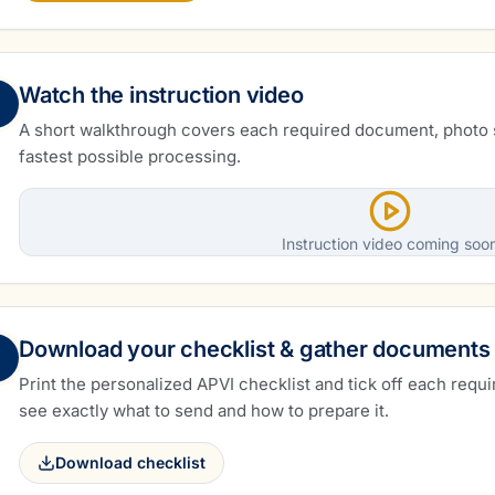
Watch the instruction video
A short walkthrough covers each required document, photo 
fastest possible processing.
Instruction video coming soo
Download your checklist & gather documents
Print the personalized APVI checklist and tick off each requi
see exactly what to send and how to prepare it.
Download checklist