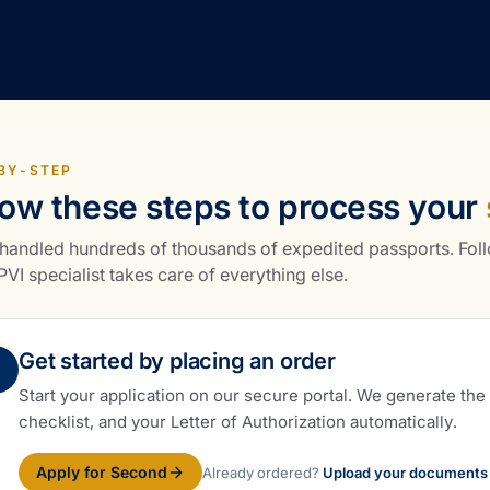
BY-STEP
low these steps to process your
handled hundreds of thousands of expedited passports. Foll
VI specialist takes care of everything else.
Get started by placing an order
Start your application on our secure portal. We generate th
checklist, and your Letter of Authorization automatically.
Apply for Second
Already ordered?
Upload your documents