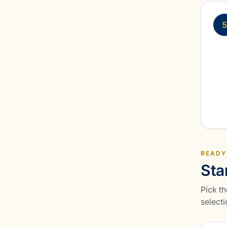
5
READY
Sta
Pick th
selecti