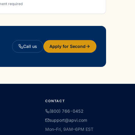
ment required
Call us
Apply for Second
CONTACT
(800) 766-0452
support@apvi.com
Mon–Fri, 9AM–6PM EST