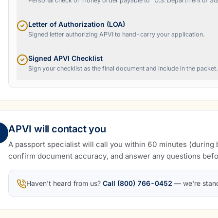
Personal check or money order payable to "U.S. Department of Sta
Letter of Authorization (LOA)
Signed letter authorizing APVI to hand-carry your application.
Signed APVI Checklist
Sign your checklist as the final document and include in the packet.
APVI will contact you
A passport specialist will call you within 60 minutes (during 
confirm document accuracy, and answer any questions befo
Haven't heard from us?
Call (800) 766-0452
— we're stan