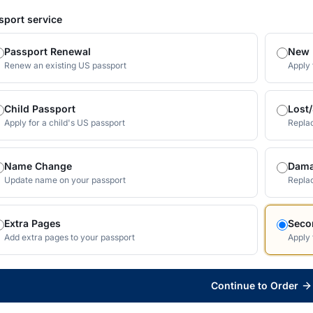
sport service
Passport Renewal
New 
Renew an existing US passport
Apply 
Child Passport
Lost
Apply for a child's US passport
Replac
Name Change
Dama
Update name on your passport
Repla
Extra Pages
Seco
Add extra pages to your passport
Apply 
Continue to Order