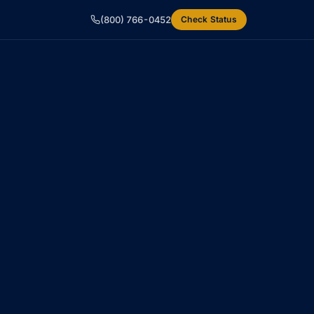
(800) 766-0452
Check Status