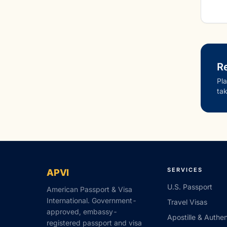
Re
Pla
tak
SERVICES
APVI
U.S. Passport
American Passport & Visa
International. Government-
Travel Visas
approved, embassy-
Apostille & Authen
registered passport and visa