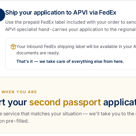
Ship your application to APVI via FedEx
Use the prepaid FedEx label included with your order to send
APVI specialist hand-carries your application to the regiona
Your inbound FedEx shipping label will be available in your 
documents are ready.
That's it — we take care of everything else from here.
 WHEN YOU ARE
rt your
second passport
applica
e service that matches your situation — we'll take you to the
on pre-filled.