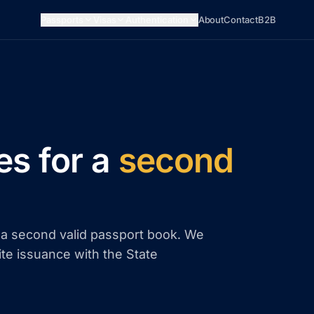
Passports
Visas
Authentication
About
Contact
B2B
es for a
second
d a second valid passport book. We
ite issuance with the State