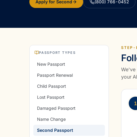
Apply for Second
(800) 766-0452
STEP-
PASSPORT TYPES
Fol
New Passport
We've 
Passport Renewal
your AP
Child Passport
Lost Passport
1
Damaged Passport
Name Change
Second Passport