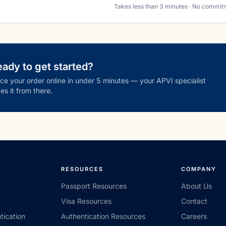
Takes less than 3 minutes · No commit
ady to get started?
ce your order online in under 5 minutes — your APVI specialist
es it from there.
RESOURCES
COMPANY
Passport Resources
About Us
Visa Resources
Contact
tication
Authentication Resources
Careers