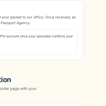
 your packet to our office. Once received, an
l Passport Agency.
APVI account once your specialist confirms your
tion
 order page with your