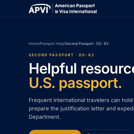
Home
/
Passport Help
/
Second Passport · DS-82
SECOND PASSPORT · DS-82
Helpful resourc
U.S. passport.
Frequent international travelers can hol
prepare the justification letter and exped
Department.