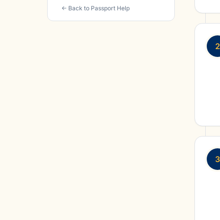
← Back to Passport Help
2
3