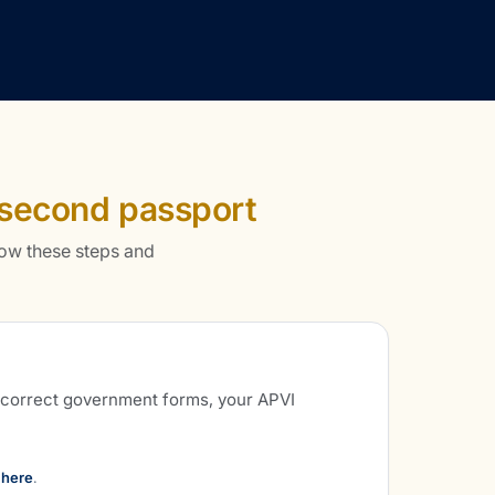
second passport
ow these steps and
e correct government forms, your APVI
 here
.