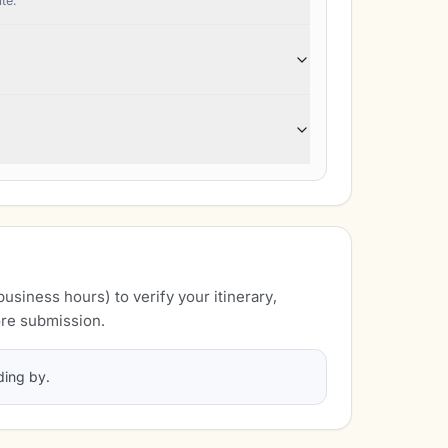
te."
business hours) to verify your itinerary,
re submission.
ding by.