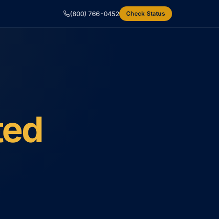
(800) 766-0452
Check Status
ted