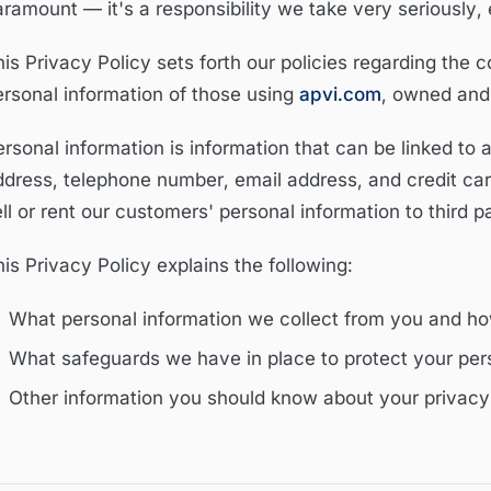
aramount — it's a responsibility we take very seriously,
is Privacy Policy sets forth our policies regarding the c
ersonal information of those using
apvi.com
, owned and
rsonal information is information that can be linked to 
ddress, telephone number, email address, and credit car
ll or rent our customers' personal information to third pa
is Privacy Policy explains the following:
What personal information we collect from you and ho
What safeguards we have in place to protect your pers
Other information you should know about your privacy