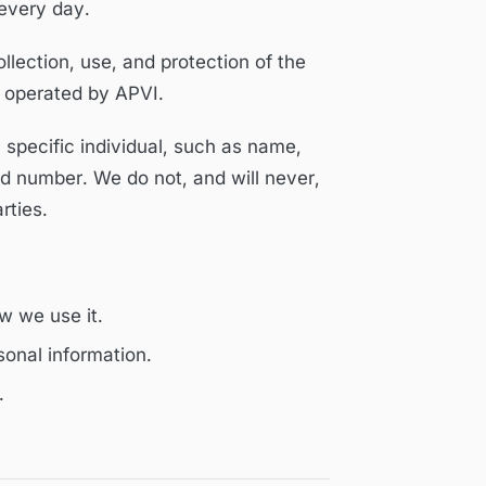
 every day.
ollection, use, and protection of the
 operated by APVI.
a specific individual, such as name,
d number. We do not, and will never,
rties.
w we use it.
onal information.
.