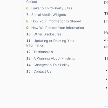
Collect
p
6
.
Links to Third-Party Sites
Th
7
.
Social Media Widgets
p
8
.
How Your Information Is Shared
9
.
How We Protect Your Information
Pe
10
.
Other Disclosures
a
11
.
Updating or Deleting Your
Information
se
12
.
Testimonials
Th
13
.
A Warning About Phishing
14
.
Changes to This Policy
15
.
Contact Us