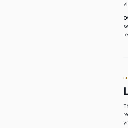
v
O
se
re
S
Th
re
y