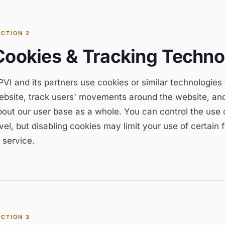
ECTION
2
Cookies & Tracking Techno
VI and its partners use cookies or similar technologies
ebsite, track users' movements around the website, an
bout our user base as a whole. You can control the use o
vel, but disabling cookies may limit your use of certain
 service.
ECTION
3