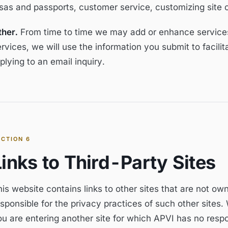
isas and passports, customer service, customizing site 
ther.
From time to time we may add or enhance services 
rvices, we will use the information you submit to facili
plying to an email inquiry.
ECTION
6
Links to Third-Party Sites
is website contains links to other sites that are not ow
sponsible for the privacy practices of such other sites.
ou are entering another site for which APVI has no resp