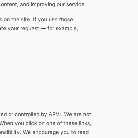
content, and improving our service.
on the site. If you use those
tate your request — for example,
ned or controlled by APVI. We are not
 When you click on one of these links,
onsibility. We encourage you to read