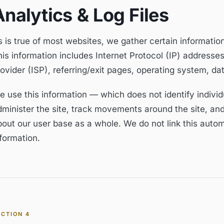
Analytics & Log Files
 is true of most websites, we gather certain information 
is information includes Internet Protocol (IP) addresses
rovider (ISP), referring/exit pages, operating system, d
e use this information — which does not identify individ
dminister the site, track movements around the site, an
bout our user base as a whole. We do not link this autom
formation.
ECTION
4