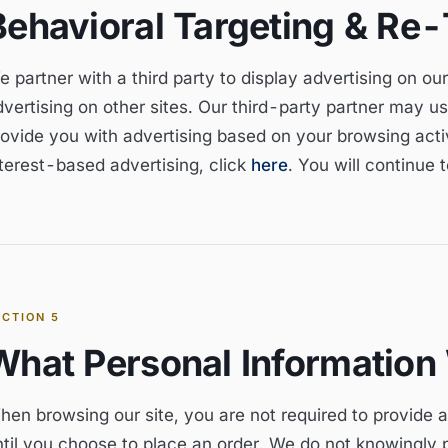
Behavioral Targeting & Re-
e partner with a third party to display advertising on o
vertising on other sites. Our third-party partner may us
ovide you with advertising based on your browsing activi
nterest-based advertising, click
here
. You will continue 
ECTION
5
What Personal Information
hen browsing our site, you are not required to provide 
ntil you choose to place an order. We do not knowingly p