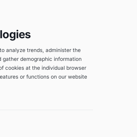
logies
 to analyze trends, administer the
d gather demographic information
f cookies at the individual browser
 features or functions on our website