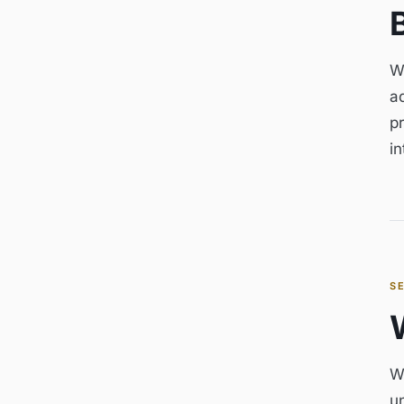
W
ad
pr
i
S
W
u