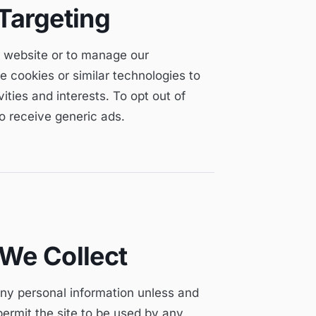
Targeting
ur website or to manage our
e cookies or similar technologies to
ties and interests. To opt out of
to receive generic ads.
 We Collect
any personal information unless and
ermit the site to be used by any