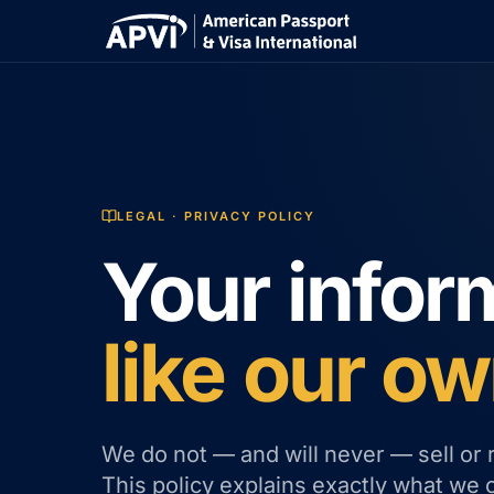
LEGAL · PRIVACY POLICY
Your infor
like our ow
We do not — and will never — sell or 
This policy explains exactly what we 