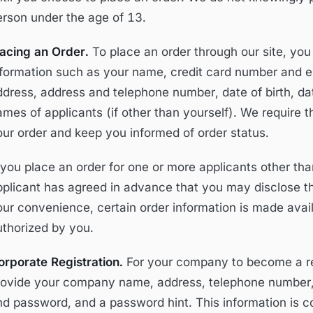
erson under the age of 13.
lacing an Order.
To place an order through our site, you
nformation such as your name, credit card number and exp
ddress, address and telephone number, date of birth, dat
ames of applicants (if other than yourself). We require 
our order and keep you informed of order status.
f you place an order for one or more applicants other th
pplicant has agreed in advance that you may disclose the
our convenience, certain order information is made avai
uthorized by you.
orporate Registration.
For your company to become a reg
rovide your company name, address, telephone number, 
d password, and a password hint. This information is col