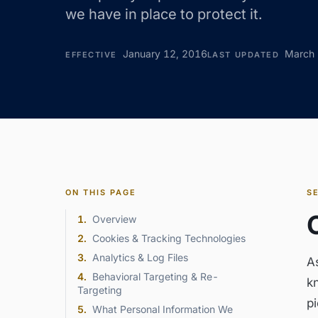
we have in place to protect it.
January 12, 2016
March 
EFFECTIVE
LAST UPDATED
ON THIS PAGE
S
1
.
Overview
2
.
Cookies & Tracking Technologies
3
.
Analytics & Log Files
A
4
.
Behavioral Targeting & Re-
k
Targeting
pi
5
.
What Personal Information We