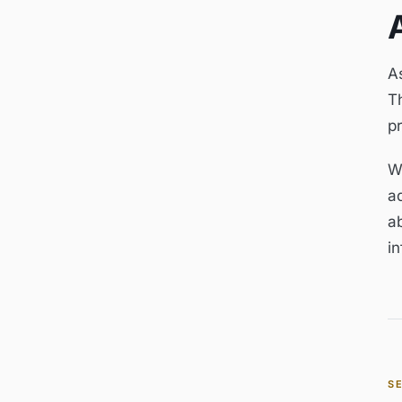
As
Th
p
W
a
a
in
S