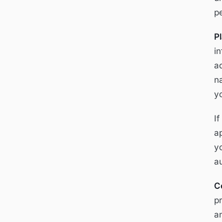
p
P
i
a
n
y
I
a
y
a
C
p
an