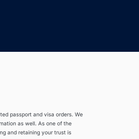
ited passport and visa orders. We
mation as well. As one of the
ng and retaining your trust is