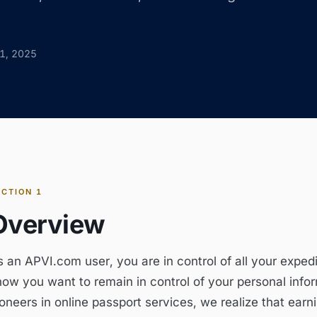
1, 2025
ECTION
1
Overview
s an APVI.com user, you are in control of all your exped
now you want to remain in control of your personal infor
oneers in online passport services, we realize that earni