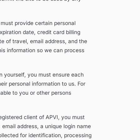
 must provide certain personal
iration date, credit card billing
e of travel, email address, and the
this information so we can process
an yourself, you must ensure each
ir personal information to us. For
lable to you or other persons
istered client of APVI, you must
email address, a unique login name
lected for identification, processing