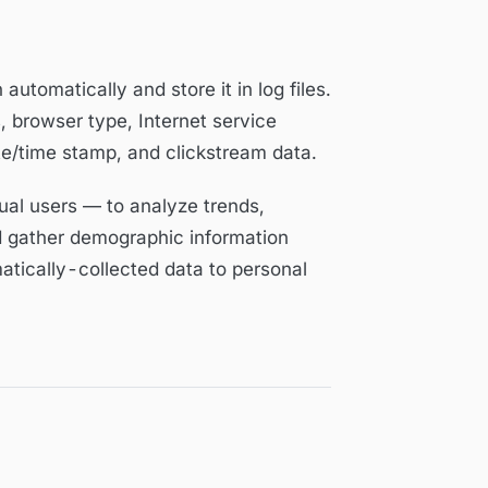
automatically and store it in log files.
, browser type, Internet service
ate/time stamp, and clickstream data.
ual users — to analyze trends,
d gather demographic information
atically-collected data to personal