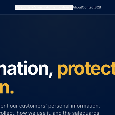
Passports
Visas
Authentication
About
Contact
B2B
mation,
protec
n.
rent our customers' personal information.
collect, how we use it, and the safeguards