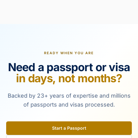
READY WHEN YOU ARE
Need a passport or visa
in days, not months?
Backed by 23+ years of expertise and millions
of passports and visas processed.
Start a Passport