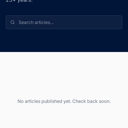
No articles published yet. Check back soon.