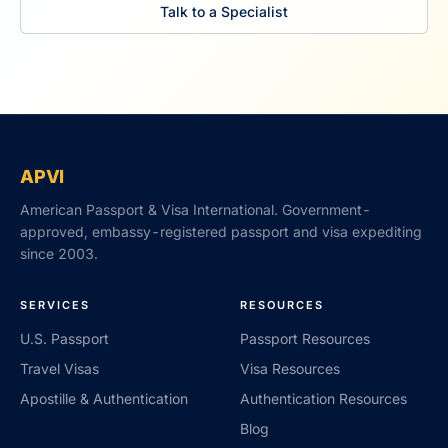
Talk to a Specialist
APVI
American Passport & Visa International. Government-
approved, embassy-registered passport and visa expediting
since 2003.
SERVICES
RESOURCES
U.S. Passport
Passport Resources
Travel Visas
Visa Resources
Apostille & Authentication
Authentication Resources
Blog