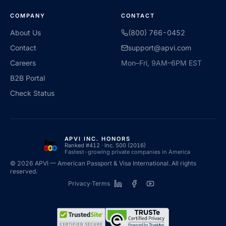
COMPANY
CONTACT
About Us
(800) 766-0452
Contact
support@apvi.com
Careers
Mon–Fri, 9AM–6PM EST
B2B Portal
Check Status
APVI INC. HONORS
Ranked #412 · Inc. 500 (2016)
Fastest-growing private companies in America
©
2026
APVI — American Passport & Visa International. All rights
reserved.
Privacy
·
Terms