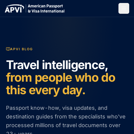
APVI BLOG
Travel intelligence,
from people who do
this every day.
Passport know-how, visa updates, and
destination guides from the specialists who've
processed millions of travel documents over
23+ years.