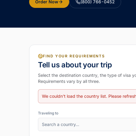
Order Now
(800) 766-0452
FIND YOUR REQUIREMENTS
Tell us about your trip
Select the destination country, the type of visa 
Requirements vary by all three.
We couldn't load the country list. Please refres
Traveling to
Search a country…