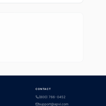
CONTACT
(800) 766-0452
support@apvi.com