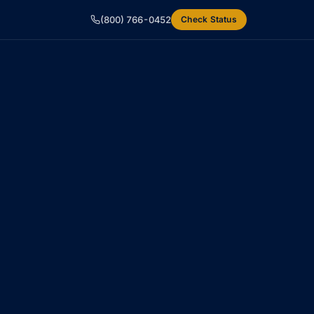
(800) 766-0452
Check Status