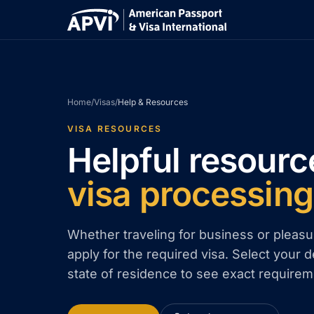
Home
/
Visas
/
Help & Resources
VISA RESOURCES
Helpful resourc
visa processing
Whether traveling for business or pleasu
apply for the required visa. Select your d
state of residence to see exact requirem