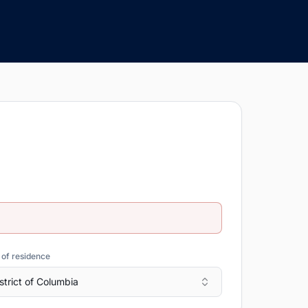
 of residence
strict of Columbia