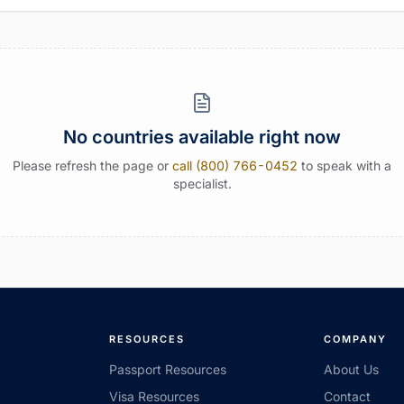
No countries available right now
Please refresh the page or
call (800) 766-0452
to speak with a
specialist.
RESOURCES
COMPANY
Passport Resources
About Us
Visa Resources
Contact