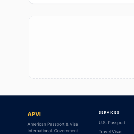
SERVICES
APVI
U.S. Passport
American Passport & Visa
International. Government-
Travel Visas