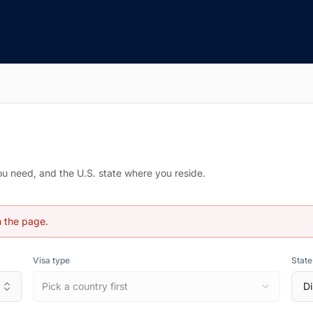
you need, and the U.S. state where you reside.
h the page.
Visa type
State
Pick a country first
Di