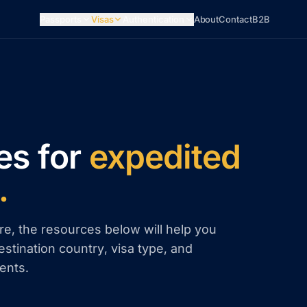
Passports
Visas
Authentication
About
Contact
B2B
es for
expedited
.
re, the resources below will help you
estination country, visa type, and
ents.