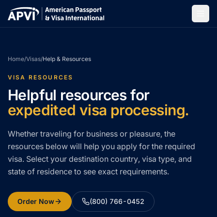
Home
/
Visas
/
Help & Resources
VISA RESOURCES
Helpful resources for
expedited visa processing.
Whether traveling for business or pleasure, the
resources below will help you apply for the required
visa. Select your destination country, visa type, and
state of residence to see exact requirements.
Order Now
(800) 766-0452