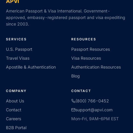
APVI
American Passport & Visa International. Government-
approved, embassy-registered passport and visa expediting
since 2003.
SERVICES
RESOURCES
U.S. Passport
Passport Resources
Travel Visas
Visa Resources
Apostille & Authentication
Authentication Resources
Blog
COMPANY
CONTACT
About Us
(800) 766-0452
Contact
support@apvi.com
Careers
Mon–Fri, 9AM–6PM EST
B2B Portal