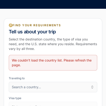
FIND YOUR REQUIREMENTS
Tell us about your trip
Select the destination country, the type of visa you
need, and the U.S. state where you reside. Requirements
vary by all three.
We couldn't load the country list. Please refresh the
page.
Traveling to
Search a country…
Visa type