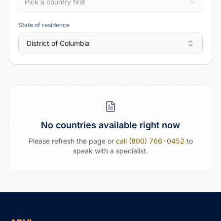
Pick a country first
State of residence
District of Columbia
No countries available right now
Please refresh the page or
call (800) 766-0452
to
speak with a specialist.