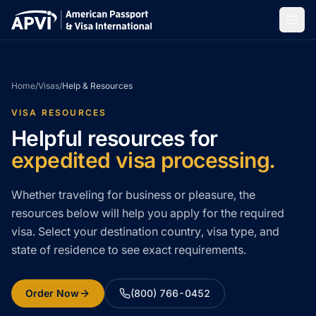
Home
/
Visas
/
Help & Resources
VISA RESOURCES
Helpful resources for
expedited visa processing.
Whether traveling for business or pleasure, the
resources below will help you apply for the required
visa. Select your destination country, visa type, and
state of residence to see exact requirements.
Order Now
(800) 766-0452