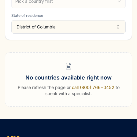
Pick a country first
State of residence
District of Columbia
No countries available right now
Please refresh the page or
call (800) 766-0452
to
speak with a specialist.