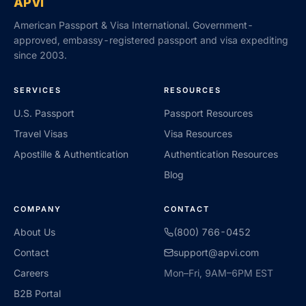
APVI
American Passport & Visa International. Government-
approved, embassy-registered passport and visa expediting
since 2003.
SERVICES
RESOURCES
U.S. Passport
Passport Resources
Travel Visas
Visa Resources
Apostille & Authentication
Authentication Resources
Blog
COMPANY
CONTACT
About Us
(800) 766-0452
Contact
support@apvi.com
Careers
Mon–Fri, 9AM–6PM EST
B2B Portal