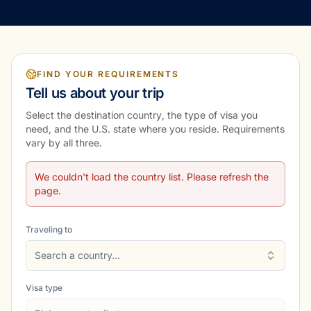
FIND YOUR REQUIREMENTS
Tell us about your trip
Select the destination country, the type of visa you
need, and the U.S. state where you reside. Requirements
vary by all three.
We couldn't load the country list. Please refresh the
page.
Traveling to
Search a country…
Visa type