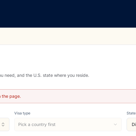
you need, and the U.S. state where you reside.
h the page.
Visa type
State
Pick a country first
Di