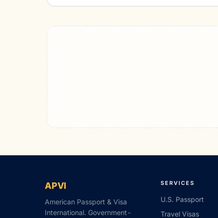
SERVICES
APVI
U.S. Passport
American Passport & Visa
International. Government-
Travel Visas