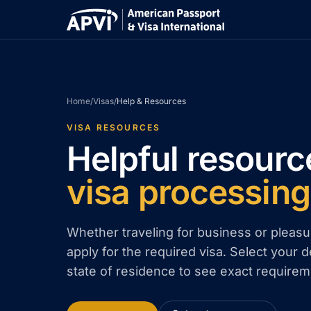
Home
/
Visas
/
Help & Resources
VISA RESOURCES
Helpful resourc
visa processing
Whether traveling for business or pleasu
apply for the required visa. Select your d
state of residence to see exact requirem