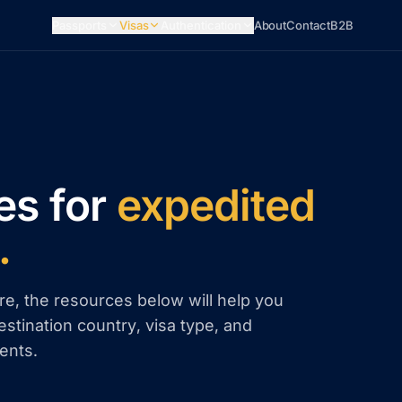
Passports
Visas
Authentication
About
Contact
B2B
es for
expedited
.
re, the resources below will help you
estination country, visa type, and
ents.