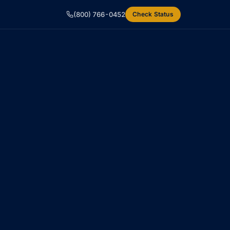
(800) 766-0452
Check Status