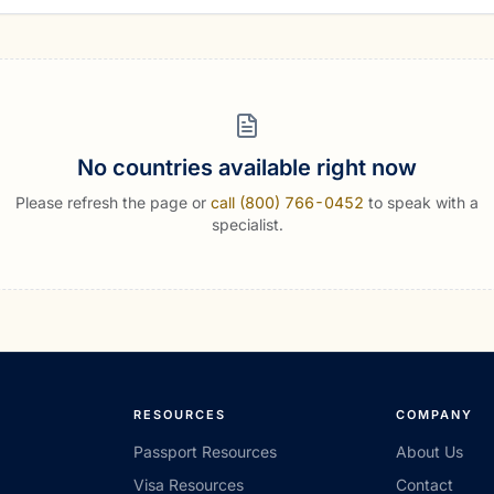
No countries available right now
Please refresh the page or
call (800) 766-0452
to speak with a
specialist.
RESOURCES
COMPANY
Passport Resources
About Us
Visa Resources
Contact