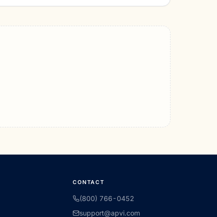
CONTACT
(800) 766-0452
support@apvi.com