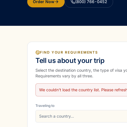
Order Now
(800) 766-0452
FIND YOUR REQUIREMENTS
Tell us about your trip
Select the destination country, the type of visa 
Requirements vary by all three.
We couldn't load the country list. Please refres
Traveling to
Search a country…