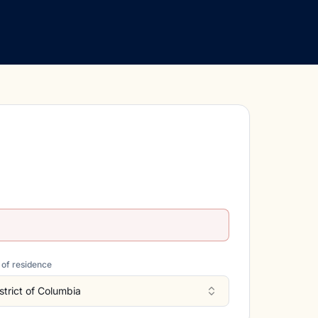
 of residence
strict of Columbia