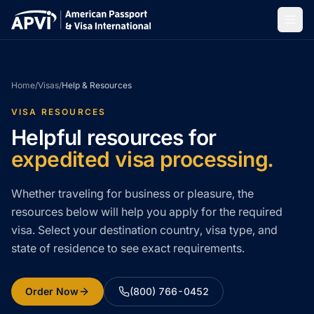
Home
/
Visas
/
Help & Resources
VISA RESOURCES
Helpful resources for
expedited visa processing.
Whether traveling for business or pleasure, the
resources below will help you apply for the required
visa. Select your destination country, visa type, and
state of residence to see exact requirements.
Order Now
(800) 766-0452