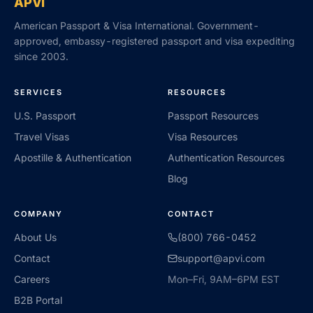
APVI
American Passport & Visa International. Government-
approved, embassy-registered passport and visa expediting
since 2003.
SERVICES
RESOURCES
U.S. Passport
Passport Resources
Travel Visas
Visa Resources
Apostille & Authentication
Authentication Resources
Blog
COMPANY
CONTACT
About Us
(800) 766-0452
Contact
support@apvi.com
Careers
Mon–Fri, 9AM–6PM EST
B2B Portal