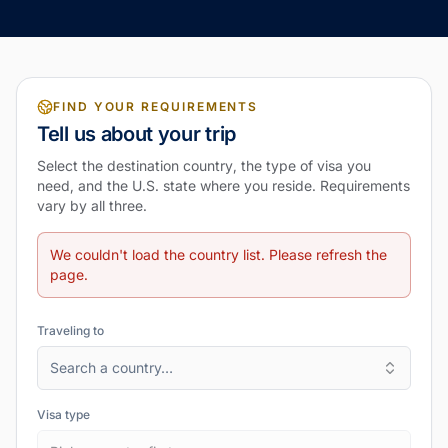
FIND YOUR REQUIREMENTS
Tell us about your trip
Select the destination country, the type of visa you
need, and the U.S. state where you reside. Requirements
vary by all three.
We couldn't load the country list. Please refresh the
page.
Traveling to
Search a country…
Visa type