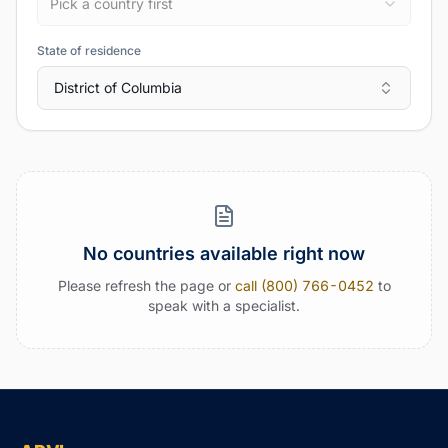
Pick a country first
State of residence
District of Columbia
No countries available right now
Please refresh the page or
call (800) 766-0452
to
speak with a specialist.