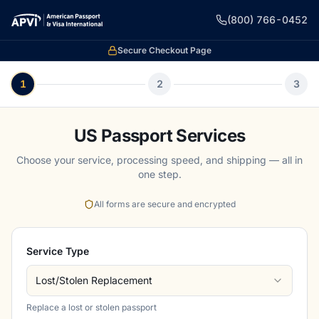
(800) 766-0452
Secure Checkout Page
1
2
3
US Passport Services
Choose your service, processing speed, and shipping — all in
one step.
All forms are secure and encrypted
Service Type
Lost/Stolen Replacement
Replace a lost or stolen passport