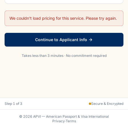
We couldn't load pricing for this service. Please try again.
Continue to Applicant Info
Takes less than 3 minutes · No commitment required
Step
1
of 3
Secure & Encrypted
© 2026 APVI — American Passport & Visa International
Privacy
·
Terms